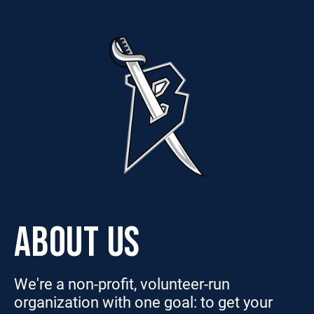
ABOUT US
We're a non-profit, volunteer-run
organization with one goal: to get your