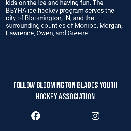
kids on the ice and having fun. The
BBYHA ice hockey program serves the
city of Bloomington, IN, and the
surrounding counties of Monroe, Morgan,
Lawrence, Owen, and Greene.
FOLLOW BLOOMINGTON BLADES YOUTH
HOCKEY ASSOCIATION