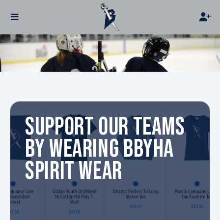
SUPPORT OUR TEAMS
BY WEARING BBYHA
SPIRIT WEAR