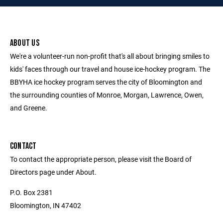
ABOUT US
We're a volunteer-run non-profit that's all about bringing smiles to
kids' faces through our travel and house ice-hockey program. The
BBYHA ice hockey program serves the city of Bloomington and
the surrounding counties of Monroe, Morgan, Lawrence, Owen,
and Greene.
CONTACT
To contact the appropriate person, please visit the Board of
Directors page under About.
P.O. Box 2381
Bloomington, IN 47402