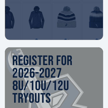
REGISTER FOR
2026-2027
8U/10U/12U
TRYOUTS