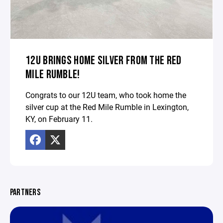
12U BRINGS HOME SILVER FROM THE RED
MILE RUMBLE!
Congrats to our 12U team, who took home the
silver cup at the Red Mile Rumble in Lexington,
KY, on February 11.
PARTNERS