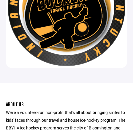
ABOUT US
We're a volunteer-run non-profit that's all about bringing smiles to
kids' faces through our travel and house ice-hockey program. The
BBYHA ice hockey program serves the city of Bloomington and