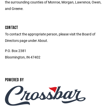
the surrounding counties of Monroe, Morgan, Lawrence, Owen,
and Greene.
CONTACT
To contact the appropriate person, please visit the Board of
Directors page under About.
P.O. Box 2381
Bloomington, IN 47402
POWERED BY