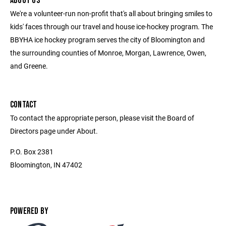
ABOUT US
We're a volunteer-run non-profit that's all about bringing smiles to
kids' faces through our travel and house ice-hockey program. The
BBYHA ice hockey program serves the city of Bloomington and
the surrounding counties of Monroe, Morgan, Lawrence, Owen,
and Greene.
CONTACT
To contact the appropriate person, please visit the Board of
Directors page under About.
P.O. Box 2381
Bloomington, IN 47402
POWERED BY