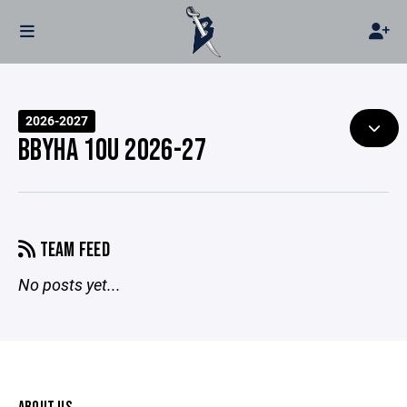
2026-2027
BBYHA 10U 2026-27
TEAM FEED
No posts yet...