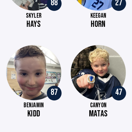
88
27
SKYLER
KEEGAN
HAYS
HORN
87
47
BENJAMIN
CANYON
KIDD
MATAS