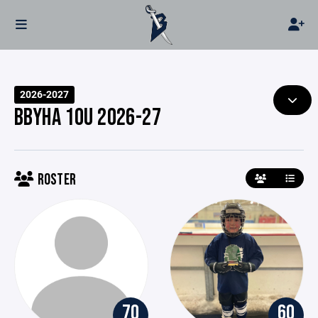
2026-2027
BBYHA 10U 2026-27
ROSTER
70
60