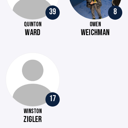
39
8
QUINTON
OWEN
WARD
WEICHMAN
17
WINSTON
ZIGLER