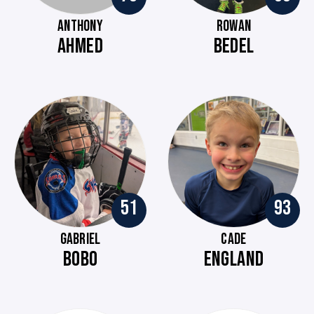
ANTHONY
ROWAN
AHMED
BEDEL
51
93
GABRIEL
CADE
BOBO
ENGLAND