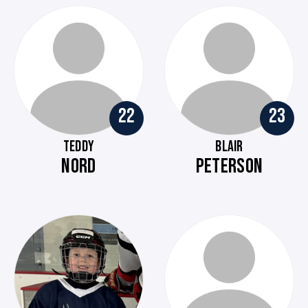
22
23
TEDDY
BLAIR
NORD
PETERSON