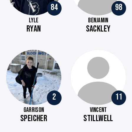
84
98
LYLE
BENJAMIN
RYAN
SACKLEY
2
11
GARRISON
VINCENT
SPEICHER
STILLWELL