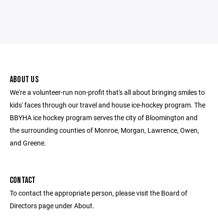
ABOUT US
We're a volunteer-run non-profit that's all about bringing smiles to
kids' faces through our travel and house ice-hockey program. The
BBYHA ice hockey program serves the city of Bloomington and
the surrounding counties of Monroe, Morgan, Lawrence, Owen,
and Greene.
CONTACT
To contact the appropriate person, please visit the Board of
Directors page under About.