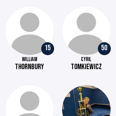
15
50
WILLIAM
CYRIL
THORNBURY
TOMKIEWICZ