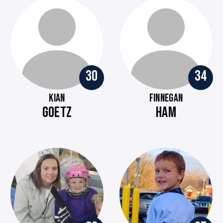
30
34
KIAN
FINNEGAN
GOETZ
HAM